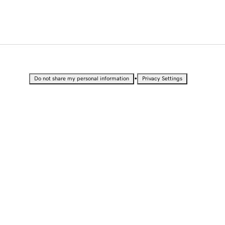
•
Do not share my personal information
Privacy Settings