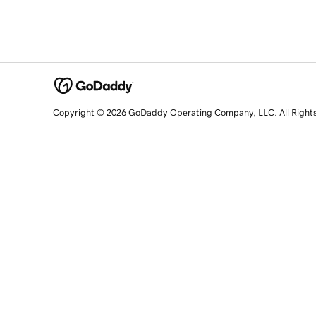
Copyright © 2026 GoDaddy Operating Company, LLC. All Right