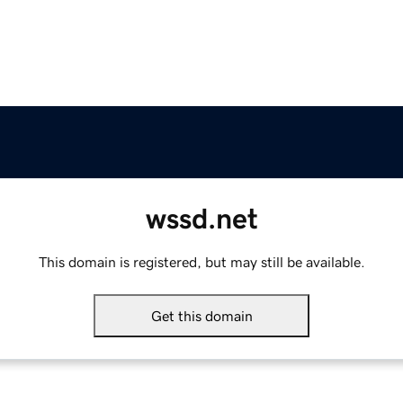
wssd.net
This domain is registered, but may still be available.
Get this domain