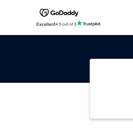
Excellent
4.5 out of 5