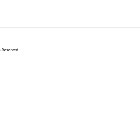
s Reserved.