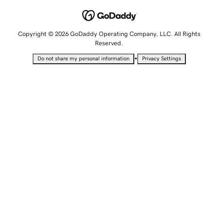
Copyright © 2026 GoDaddy Operating Company, LLC. All Rights
Reserved.
•
Do not share my personal information
Privacy Settings