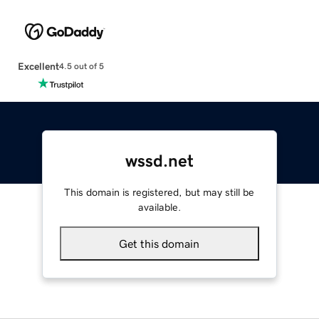
Excellent
4.5 out of 5
wssd.net
This domain is registered, but may still be
available.
Get this domain