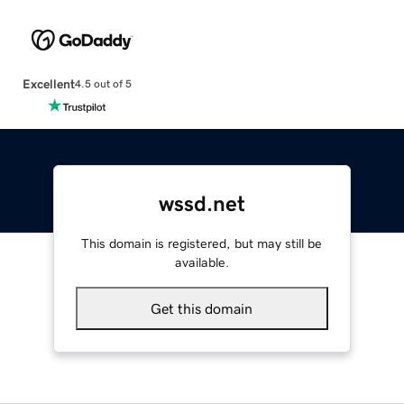
Excellent
4.5 out of 5
wssd.net
This domain is registered, but may still be
available.
Get this domain