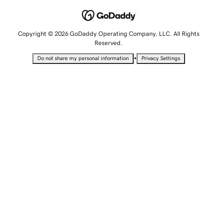
Copyright © 2026 GoDaddy Operating Company, LLC. All Rights
Reserved.
•
Do not share my personal information
Privacy Settings