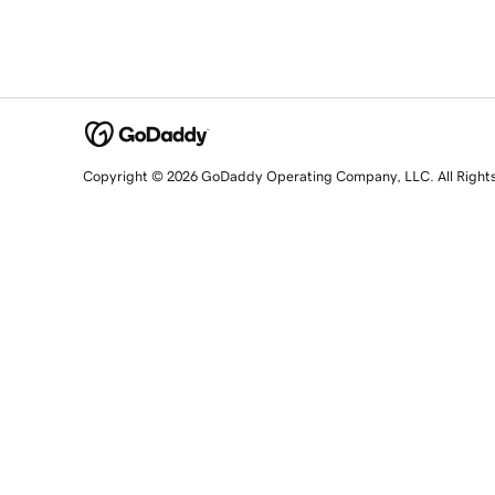
Copyright © 2026 GoDaddy Operating Company, LLC. All Right