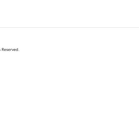
s Reserved.