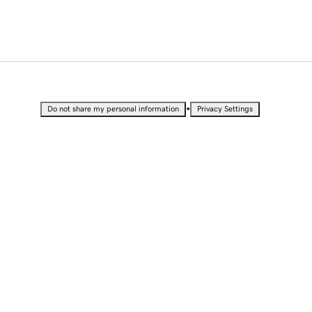
•
Do not share my personal information
Privacy Settings