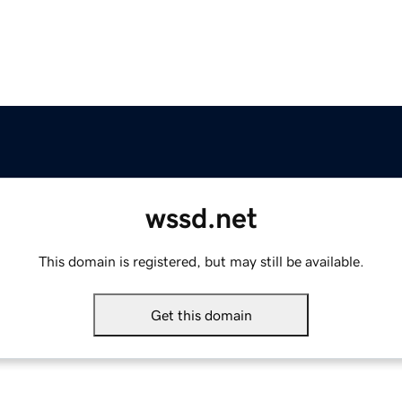
wssd.net
This domain is registered, but may still be available.
Get this domain