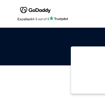
Excellent
4.5 out of 5