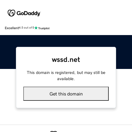
Excellent
4.5 out of 5
wssd.net
This domain is registered, but may still be
available.
Get this domain