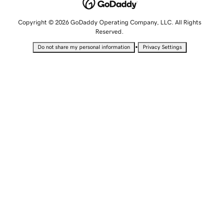
Copyright © 2026 GoDaddy Operating Company, LLC. All Rights
Reserved.
•
Do not share my personal information
Privacy Settings