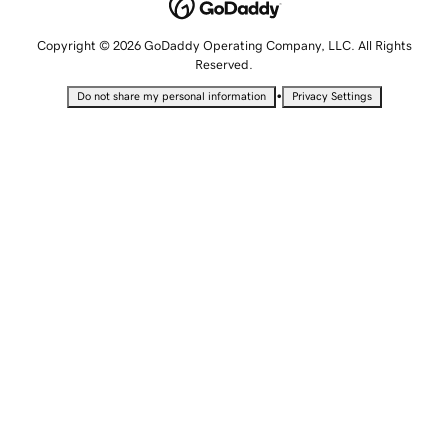
Copyright © 2026 GoDaddy Operating Company, LLC. All Rights
Reserved.
•
Do not share my personal information
Privacy Settings