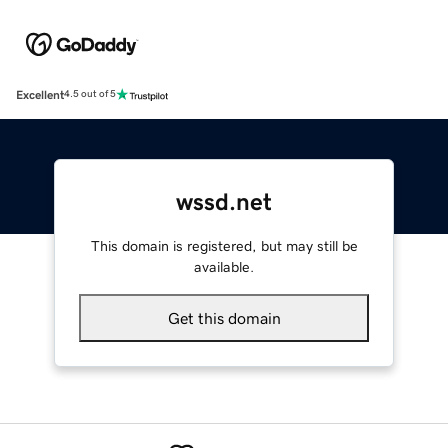
Excellent
4.5 out of 5
wssd.net
This domain is registered, but may still be
available.
Get this domain